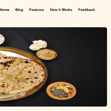
Home
Blog
Features
How it Works
Feedback