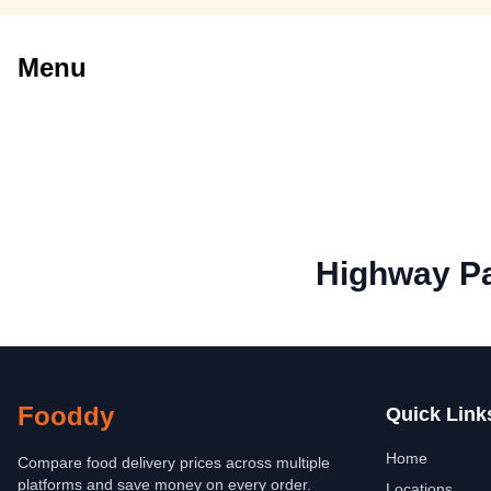
Menu
Highway Pa
Fooddy
Quick Link
Home
Compare food delivery prices across multiple
platforms and save money on every order.
Locations