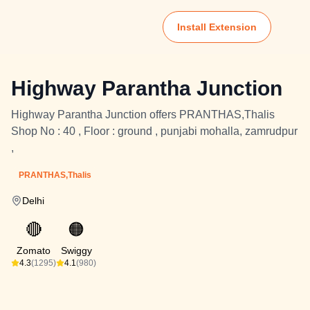
Install Extension
Highway Parantha Junction
Highway Parantha Junction offers PRANTHAS,Thalis
Shop No : 40 , Floor : ground , punjabi mohalla, zamrudpur
,
PRANTHAS,Thalis
Delhi
🔴
🟠
Zomato
Swiggy
4.3
(1295)
4.1
(980)