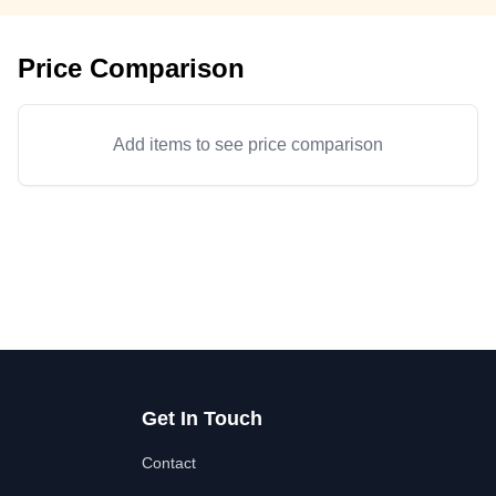
Price Comparison
Add items to see price comparison
Get In Touch
Contact