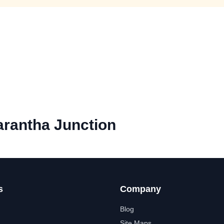
rantha Junction
s
Company
Blog
Site Maps