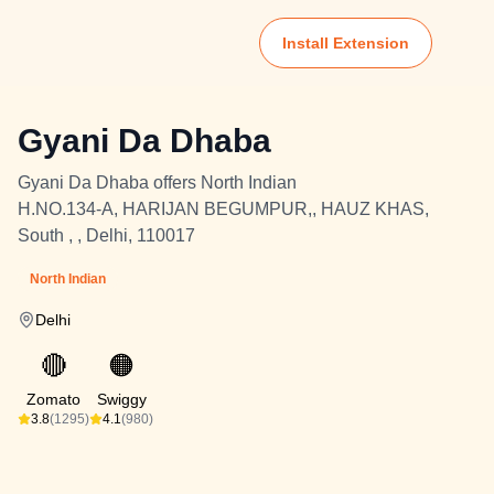
Install Extension
Gyani Da Dhaba
Gyani Da Dhaba offers North Indian
H.NO.134-A, HARIJAN BEGUMPUR,, HAUZ KHAS,
South , , Delhi, 110017
North Indian
Delhi
🔴
🟠
Zomato
Swiggy
3.8
(1295)
4.1
(980)