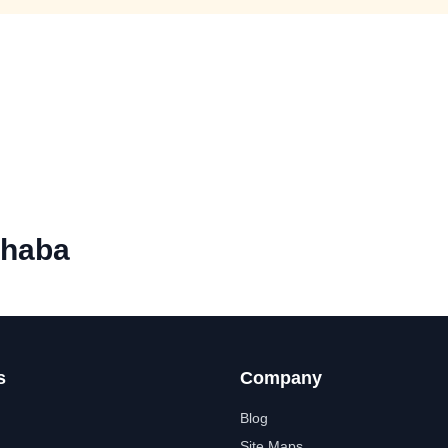
Dhaba
s
Company
Blog
Site Maps