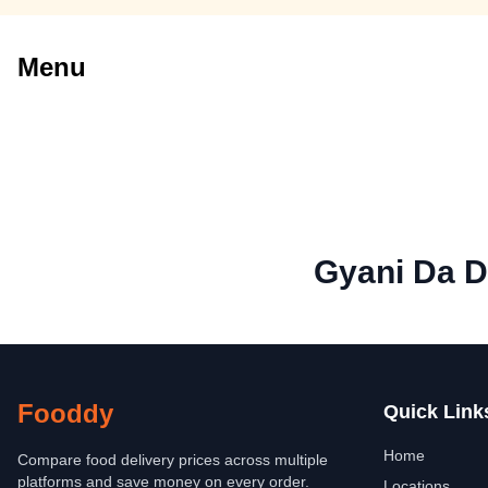
Menu
Gyani Da 
Fooddy
Quick Link
Home
Compare food delivery prices across multiple
platforms and save money on every order.
Locations