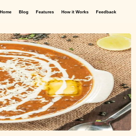
Home
Blog
Features
How it Works
Feedback