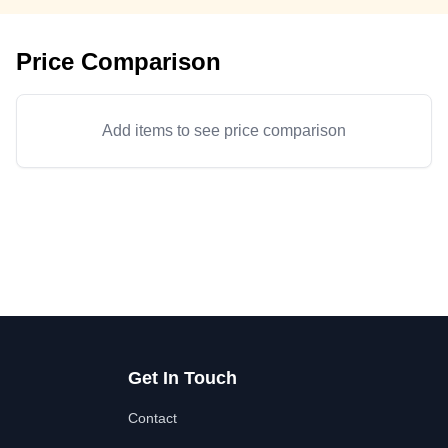
Price Comparison
Add items to see price comparison
Get In Touch
Contact