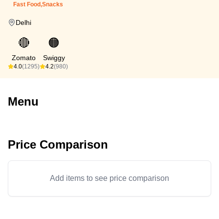
Fast Food,Snacks
Delhi
🔴
🟠
Zomato
Swiggy
4.0
(1295)
4.2
(980)
Menu
Price Comparison
Add items to see price comparison