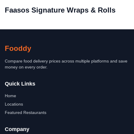
Faasos Signature Wraps & Rolls
Fooddy
Compare food delivery prices across multiple platforms and save
money on every order.
Quick Links
Home
Locations
Featured Restaurants
Company