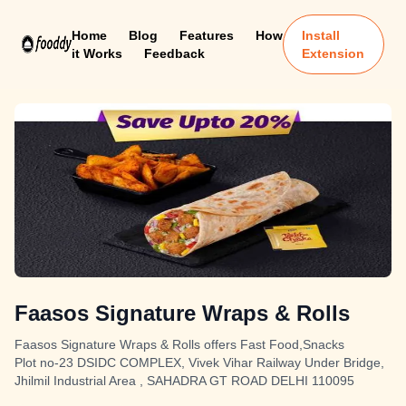
Home
Blog
Features
How
Install
it Works
Feedback
Extension
Faasos Signature Wraps & Rolls
Faasos Signature Wraps & Rolls offers Fast Food,Snacks
Plot no-23 DSIDC COMPLEX, Vivek Vihar Railway Under Bridge,
Jhilmil Industrial Area , SAHADRA GT ROAD DELHI 110095