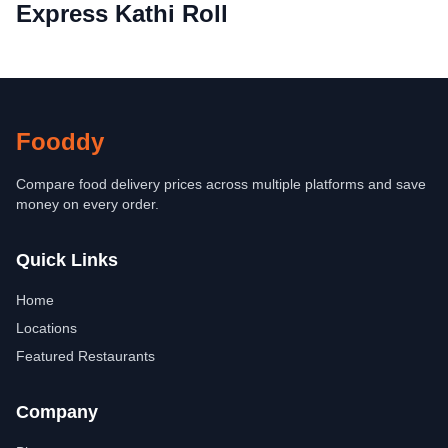
Express Kathi Roll
Fooddy
Compare food delivery prices across multiple platforms and save
money on every order.
Quick Links
Home
Locations
Featured Restaurants
Company