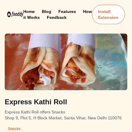
Home
Blog
Features
How
Install
it Works
Feedback
Extension
Express Kathi Roll
Express Kathi Roll offers Snacks
Shop 9, Plot 5, H Block Market, Sarita Vihar, New Delhi 110076
Snacks