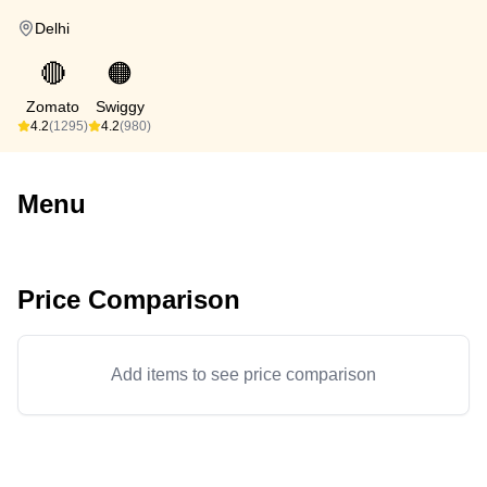
Delhi
🔴
🟠
Zomato
Swiggy
4.2
(1295)
4.2
(980)
Menu
Price Comparison
Add items to see price comparison