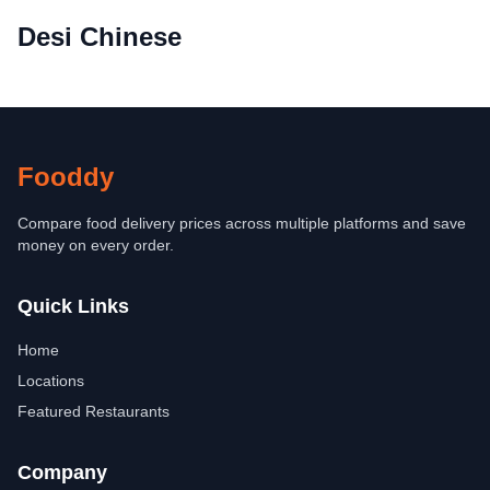
Desi Chinese
Fooddy
Compare food delivery prices across multiple platforms and save
money on every order.
Quick Links
Home
Locations
Featured Restaurants
Company