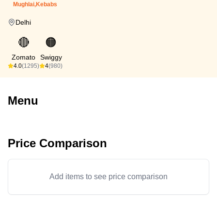
Mughlai,Kebabs
Delhi
🔴
🟠
Zomato
Swiggy
4.0
(1295)
4
(980)
Menu
Price Comparison
Add items to see price comparison