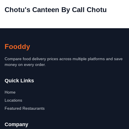
Chotu's Canteen By Call Chotu
Fooddy
Compare food delivery prices across multiple platforms and save
money on every order.
Quick Links
Home
Locations
Featured Restaurants
Company