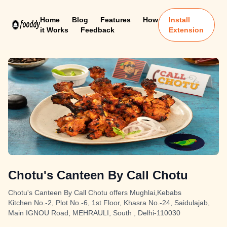
Home
Blog
Features
How
Install
it Works
Feedback
Extension
Chotu's Canteen By Call Chotu
Chotu's Canteen By Call Chotu offers Mughlai,Kebabs
Kitchen No.-2, Plot No.-6, 1st Floor, Khasra No.-24, Saidulajab,
Main IGNOU Road, MEHRAULI, South , Delhi-110030