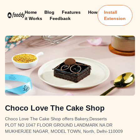
Home
Blog
Features
How
Install
it Works
Feedback
Extension
Choco Love The Cake Shop
Choco Love The Cake Shop offers Bakery,Desserts
PLOT NO 1047 FLOOR GROUND LANDMARK NA DR
MUKHERJEE NAGAR, MODEL TOWN, North, Delhi-110009