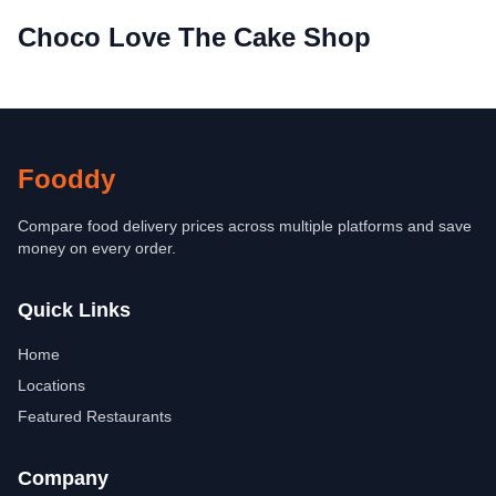
Choco Love The Cake Shop
Fooddy
Compare food delivery prices across multiple platforms and save
money on every order.
Quick Links
Home
Locations
Featured Restaurants
Company