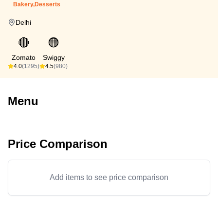
Bakery,Desserts
Delhi
🔴
🟠
Zomato
Swiggy
4.0
(1295)
4.5
(980)
Menu
Price Comparison
Add items to see price comparison