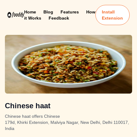
Home
Blog
Features
How
Install
it Works
Feedback
Extension
Chinese haat
Chinese haat offers Chinese
179d, Khirki Extension, Malviya Nagar, New Delhi, Delhi 110017,
India