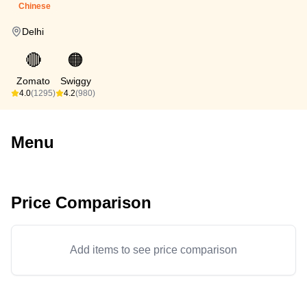
Chinese
Delhi
🔴
🟠
Zomato
Swiggy
4.0
(1295)
4.2
(980)
Menu
Price Comparison
Add items to see price comparison