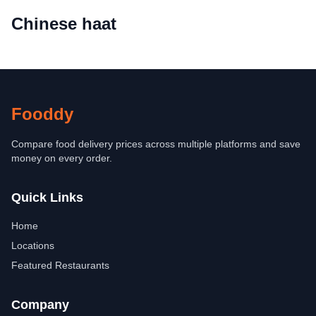
Chinese haat
Fooddy
Compare food delivery prices across multiple platforms and save
money on every order.
Quick Links
Home
Locations
Featured Restaurants
Company