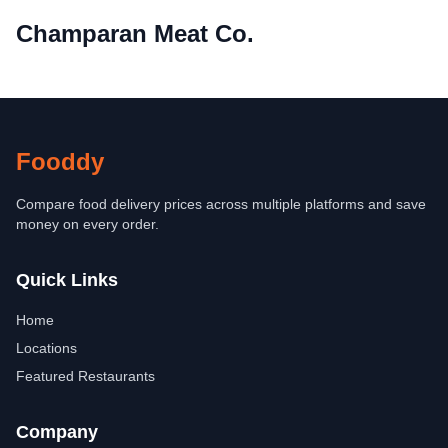
Champaran Meat Co.
Fooddy
Compare food delivery prices across multiple platforms and save
money on every order.
Quick Links
Home
Locations
Featured Restaurants
Company