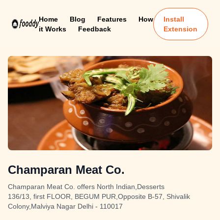
Home
Blog
Features
How
Install
it Works
Feedback
Extension
Champaran Meat Co.
Champaran Meat Co. offers North Indian,Desserts
136/13, first FLOOR, BEGUM PUR,Opposite B-57, Shivalik
Colony,Malviya Nagar Delhi - 110017