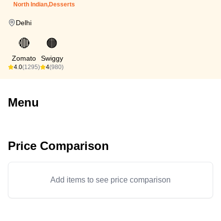
North Indian,Desserts
Delhi
🔴
🟠
Zomato
Swiggy
4.0
(1295)
4
(980)
Menu
Price Comparison
Add items to see price comparison