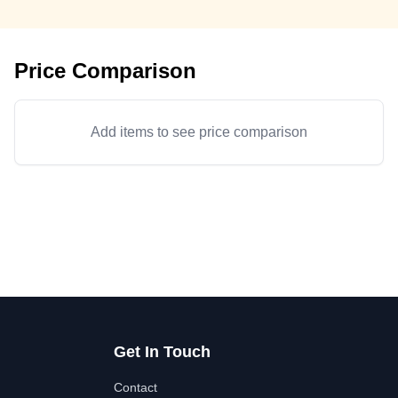
Price Comparison
Add items to see price comparison
Get In Touch
Contact