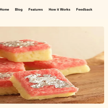
Home
Blog
Features
How it Works
Feedback