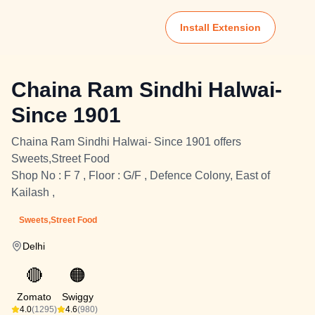
Install Extension
Chaina Ram Sindhi Halwai-
Since 1901
Chaina Ram Sindhi Halwai- Since 1901 offers
Sweets,Street Food
Shop No : F 7 , Floor : G/F , Defence Colony, East of
Kailash ,
Sweets,Street Food
Delhi
🔴
🟠
Zomato
Swiggy
4.0
(1295)
4.6
(980)