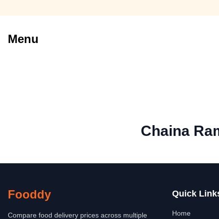
Menu
Chaina Ram
Fooddy
Quick Link
Home
Compare food delivery prices across multiple