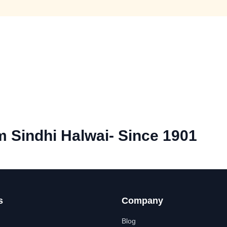
 Sindhi Halwai- Since 1901
s
Company
Blog