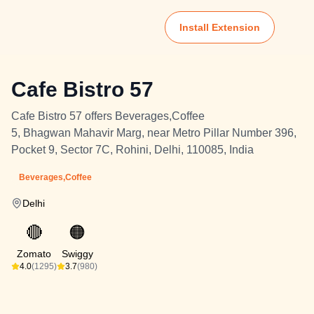
Install Extension
Cafe Bistro 57
Cafe Bistro 57 offers Beverages,Coffee
5, Bhagwan Mahavir Marg, near Metro Pillar Number 396,
Pocket 9, Sector 7C, Rohini, Delhi, 110085, India
Beverages,Coffee
Delhi
🔴
🟠
Zomato
Swiggy
4.0
(1295)
3.7
(980)