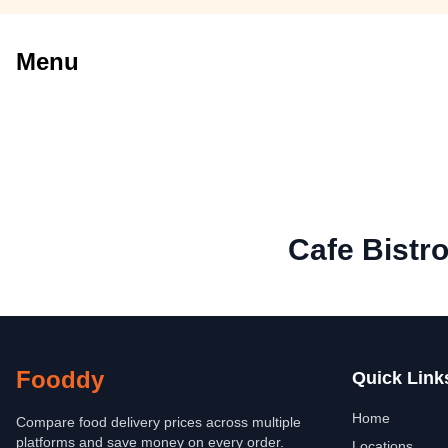
Menu
Cafe Bistro
Fooddy
Quick Link
Home
Compare food delivery prices across multiple
platforms and save money on every order.
Locations