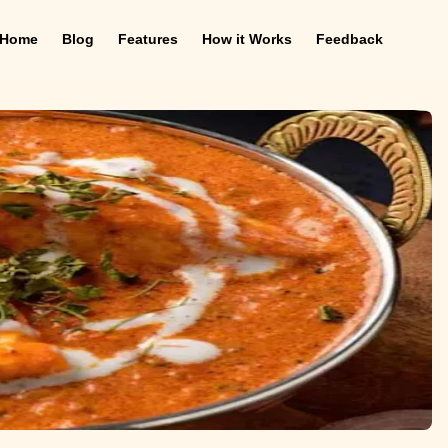
Home
Blog
Features
How it Works
Feedback