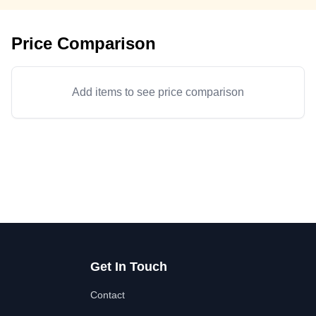
Price Comparison
Add items to see price comparison
Get In Touch
Contact