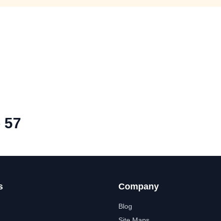
 57
s
Company
Blog
Site Maps