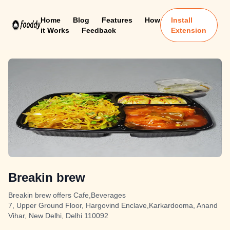
Home
Blog
Features
How
Install
it Works
Feedback
Extension
Breakin brew
Breakin brew offers Cafe,Beverages
7, Upper Ground Floor, Hargovind Enclave,Karkardooma, Anand
Vihar, New Delhi, Delhi 110092