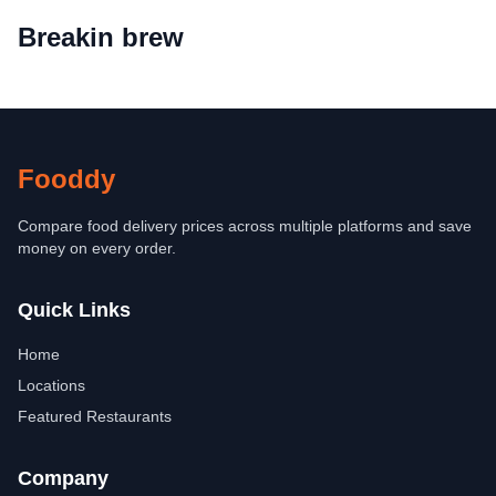
Breakin brew
Fooddy
Compare food delivery prices across multiple platforms and save
money on every order.
Quick Links
Home
Locations
Featured Restaurants
Company