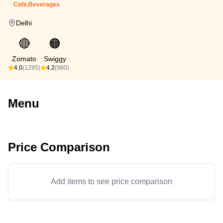
Cafe,Beverages
Delhi
🔴
🟠
Zomato
Swiggy
4.0
(1295)
4.2
(980)
Menu
Price Comparison
Add items to see price comparison