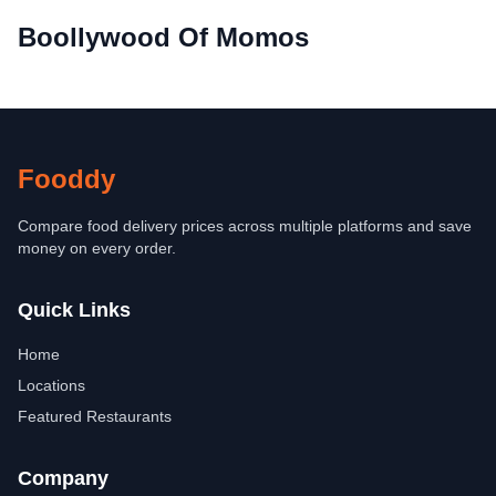
Boollywood Of Momos
Fooddy
Compare food delivery prices across multiple platforms and save
money on every order.
Quick Links
Home
Locations
Featured Restaurants
Company