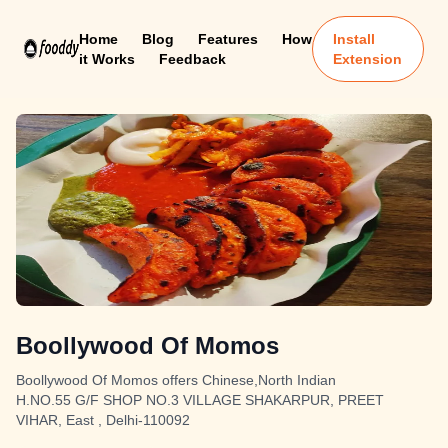
Home
Blog
Features
How
Install
it Works
Feedback
Extension
Boollywood Of Momos
Boollywood Of Momos offers Chinese,North Indian
H.NO.55 G/F SHOP NO.3 VILLAGE SHAKARPUR, PREET
VIHAR, East , Delhi-110092