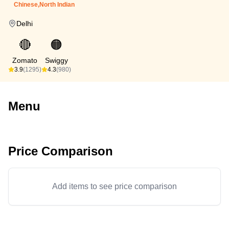
Chinese,North Indian
Delhi
🔴
🟠
Zomato
Swiggy
3.9
(1295)
4.3
(980)
Menu
Price Comparison
Add items to see price comparison