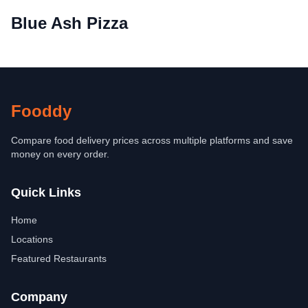
Blue Ash Pizza
Fooddy
Compare food delivery prices across multiple platforms and save
money on every order.
Quick Links
Home
Locations
Featured Restaurants
Company