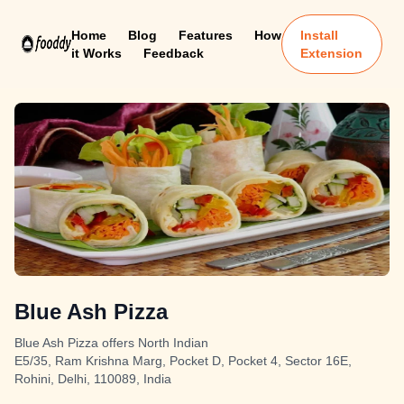
Home
Blog
Features
How
Install
it Works
Feedback
Extension
Blue Ash Pizza
Blue Ash Pizza offers North Indian
E5/35, Ram Krishna Marg, Pocket D, Pocket 4, Sector 16E,
Rohini, Delhi, 110089, India