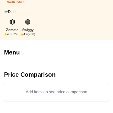
North Indian
Delhi
🔴
🟠
Zomato
Swiggy
4.3
(1295)
4.4
(980)
Menu
Price Comparison
Add items to see price comparison