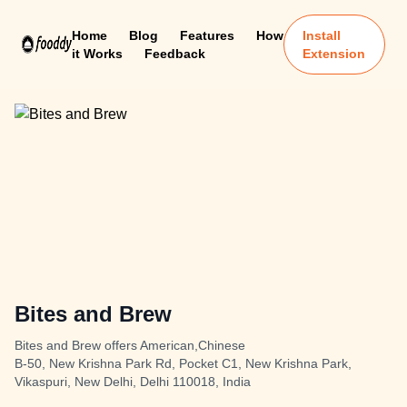
Home
Blog
Features
How
Install
it Works
Feedback
Extension
Bites and Brew
Bites and Brew offers American,Chinese
B-50, New Krishna Park Rd, Pocket C1, New Krishna Park,
Vikaspuri, New Delhi, Delhi 110018, India