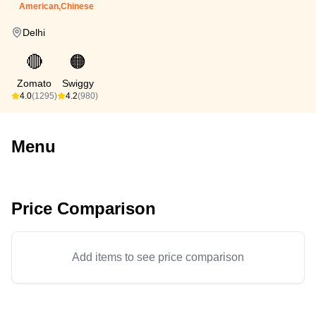
American,Chinese
Delhi
🔴
🟠
Zomato
Swiggy
4.0
(1295)
4.2
(980)
Menu
Price Comparison
Add items to see price comparison