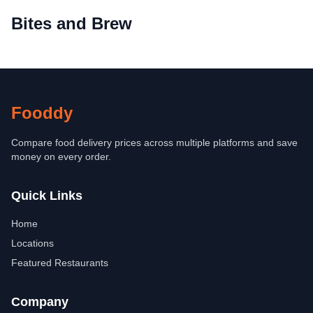
Bites and Brew
Fooddy
Compare food delivery prices across multiple platforms and save
money on every order.
Quick Links
Home
Locations
Featured Restaurants
Company