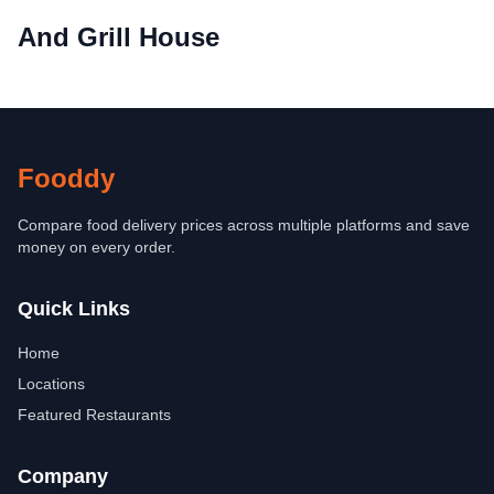
And Grill House
Fooddy
Compare food delivery prices across multiple platforms and save
money on every order.
Quick Links
Home
Locations
Featured Restaurants
Company