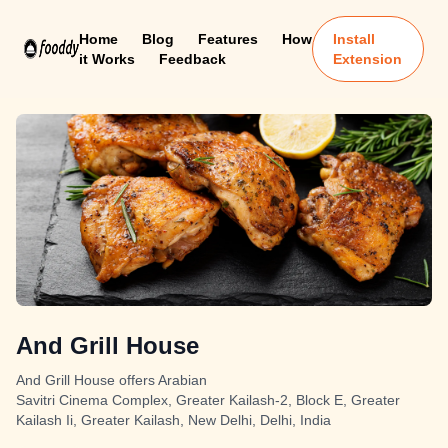
Home
Blog
Features
How
Install
it Works
Feedback
Extension
And Grill House
And Grill House offers Arabian
Savitri Cinema Complex, Greater Kailash-2, Block E, Greater
Kailash Ii, Greater Kailash, New Delhi, Delhi, India