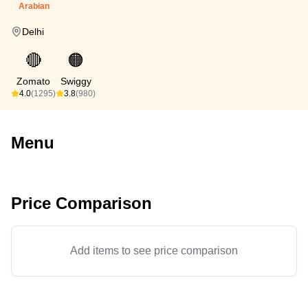
Arabian
Delhi
🔴
🟠
Zomato
Swiggy
4.0
(1295)
3.8
(980)
Menu
Price Comparison
Add items to see price comparison