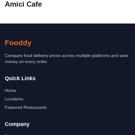
Amici Cafe
Fooddy
Compare food delivery prices across multiple platforms and save
money on every order.
Quick Links
Home
Locations
Featured Restaurants
Company