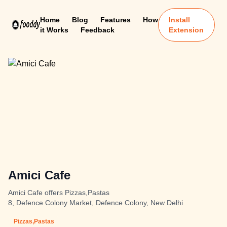
Home
Blog
Features
How
Install
it Works
Feedback
Extension
Amici Cafe
Amici Cafe offers Pizzas,Pastas
8, Defence Colony Market, Defence Colony, New Delhi
Pizzas,Pastas