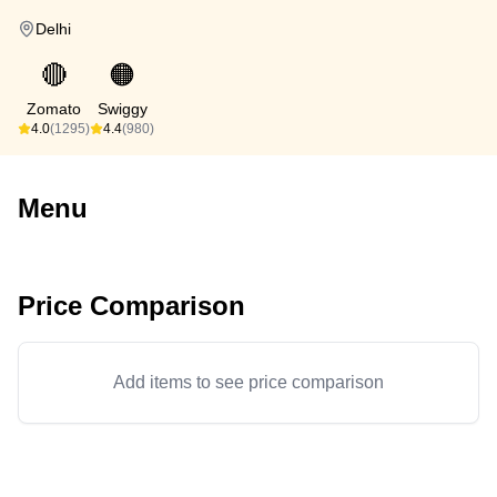
Delhi
🔴
🟠
Zomato
Swiggy
4.0
(1295)
4.4
(980)
Menu
Price Comparison
Add items to see price comparison