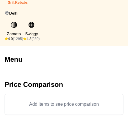
Grill,Kebabs
Delhi
🔴
🟠
Zomato
Swiggy
4.0
(1295)
4.8
(980)
Menu
Price Comparison
Add items to see price comparison