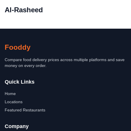
Al-Rasheed
Fooddy
Compare food delivery prices across multiple platforms and save
money on every order.
Quick Links
Home
Locations
Featured Restaurants
Company