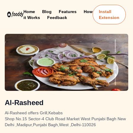
Home
Blog
Features
How
Install
it Works
Feedback
Extension
Al-Rasheed
Al-Rasheed offers Grill,Kebabs
Shop No.15 Sector-4 Club Road Market West Punjabi Bagh New
Delhi ,Madipur,Punjabi Bagh,West ,Delhi-110026