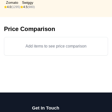
Zomato
Swiggy
4.0
(1295)
4.5
(980)
Price Comparison
Add items to see price comparison
Get In Touch