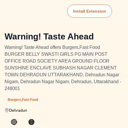
Install Extension
Warning! Taste Ahead
Warning! Taste Ahead offers Burgers,Fast Food
BURGER BELLY SWASTI GIRLS PG MAIN POST
OFFICE ROAD SOCIETY AREA GROUND FLOOR
SUNSHINE ENCLAVE SUBHASH NAGAR CLEMENT
TOWN DEHRADUN UTTARAKHAND, Dehradun Nagar
Nigam, Dehradun Nagar Nigam, Dehradun, Uttarakhand -
248001
Burgers,Fast Food
Dehradun
🔴
🟠