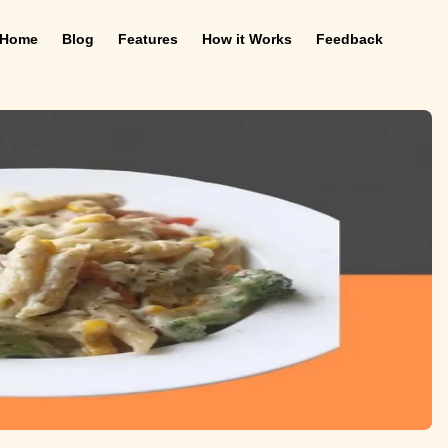
Home
Blog
Features
How it Works
Feedback