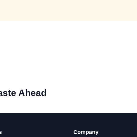
aste Ahead
s
Company