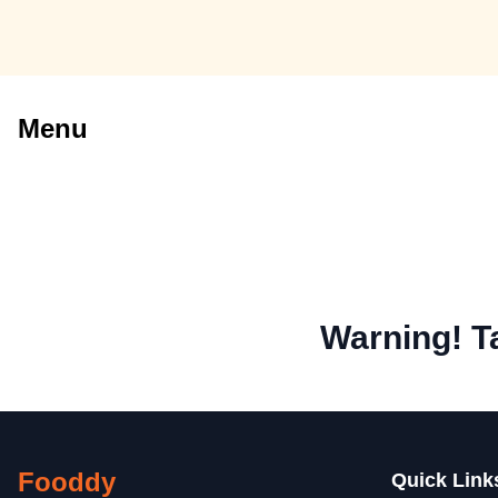
Menu
Warning! T
Fooddy
Quick Link