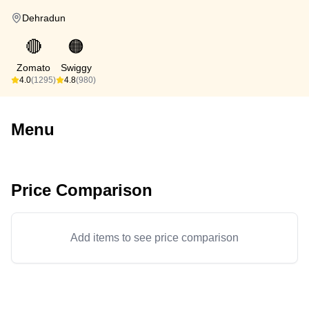
Dehradun
🔴
🟠
Zomato
Swiggy
4.0
(1295)
4.8
(980)
Menu
Price Comparison
Add items to see price comparison