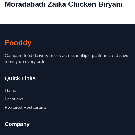
Moradabadi Zaika Chicken Biryani
Fooddy
Compare food delivery prices across multiple platforms and save
money on every order.
Quick Links
Home
Locations
Featured Restaurants
Company