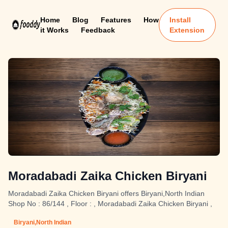
Home
Blog
Features
How
Install
it Works
Feedback
Extension
Moradabadi Zaika Chicken Biryani
Moradabadi Zaika Chicken Biryani offers Biryani,North Indian
Shop No : 86/144 , Floor : , Moradabadi Zaika Chicken Biryani ,
Biryani,North Indian