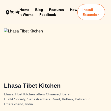
Home
Blog
Features
How
Install
it Works
Feedback
Extension
Lhasa Tibet Kitchen
Lhasa Tibet Kitchen offers Chinese,Tibetan
USHA Society, Sahastradhara Road, Kulhan, Dehradun,
Uttarakhand, India