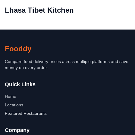
Lhasa Tibet Kitchen
Fooddy
Compare food delivery prices across multiple platforms and save
money on every order.
Quick Links
Home
Locations
Featured Restaurants
Company