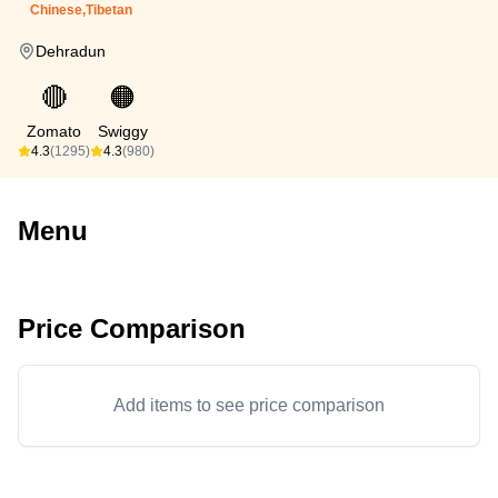
Chinese,Tibetan
Dehradun
🔴
🟠
Zomato
Swiggy
4.3
(1295)
4.3
(980)
Menu
Price Comparison
Add items to see price comparison