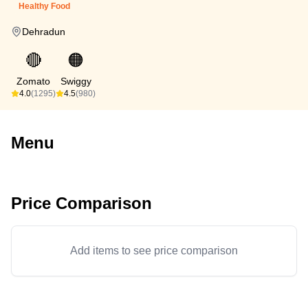
Healthy Food
Dehradun
🔴
🟠
Zomato
Swiggy
4.0
(1295)
4.5
(980)
Menu
Price Comparison
Add items to see price comparison