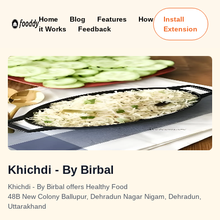
Home
Blog
Features
How
Install
it Works
Feedback
Extension
Khichdi - By Birbal
Khichdi - By Birbal offers Healthy Food
48B New Colony Ballupur, Dehradun Nagar Nigam, Dehradun,
Uttarakhand