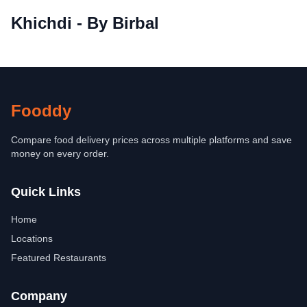
Khichdi - By Birbal
Fooddy
Compare food delivery prices across multiple platforms and save
money on every order.
Quick Links
Home
Locations
Featured Restaurants
Company