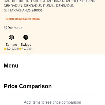
DANDA LOKHOND SAHASTRADHARA ROAD OPP SBI BANK
DEHRADUN, DEHRADUN RURAL, DEHRADUN
(UTTARAKHAND)-248001
North Indian,South Indian
Dehradun
🔴
🟠
Zomato
Swiggy
4.0
(1295)
4.1
(980)
Menu
Price Comparison
Add items to see price comparison