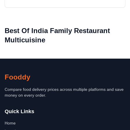
Best Of India Family Restaurant
Multicuisine
Fooddy
Compare food delivery prices across multiple platforms and save
money on every order.
Quick Links
Home