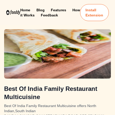
Home
Blog
Features
How
Install
it Works
Feedback
Extension
Best Of India Family Restaurant
Multicuisine
Best Of India Family Restaurant Multicuisine offers North
Indian,South Indian