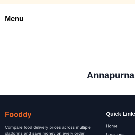
Menu
Annapurna 
Fooddy
Quick Link
Home
Compare food delivery prices across multiple
platforms and save money on every order.
Locations