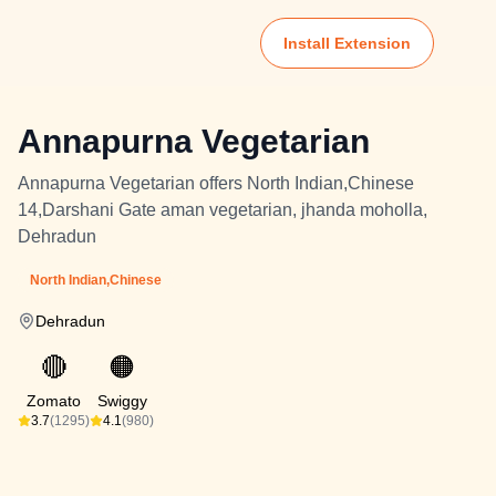
Install Extension
Annapurna Vegetarian
Annapurna Vegetarian offers North Indian,Chinese
14,Darshani Gate aman vegetarian, jhanda moholla,
Dehradun
North Indian,Chinese
Dehradun
🔴
🟠
Zomato
Swiggy
3.7
(1295)
4.1
(980)