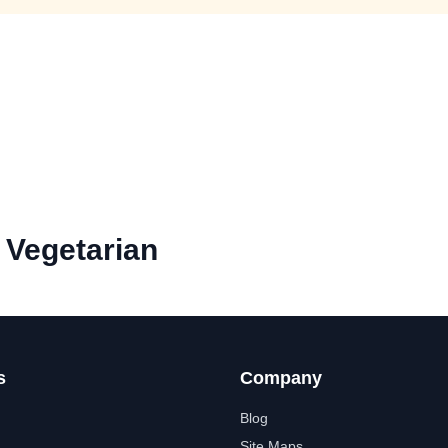
Vegetarian
s
Company
Blog
Site Maps