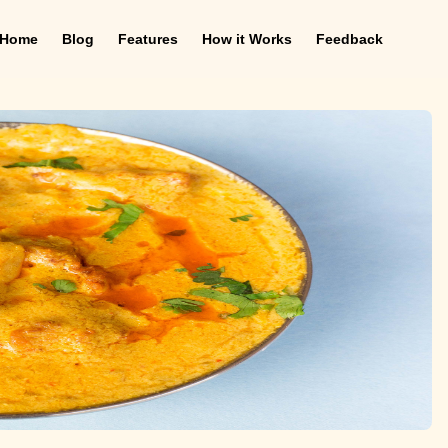
Home
Blog
Features
How it Works
Feedback