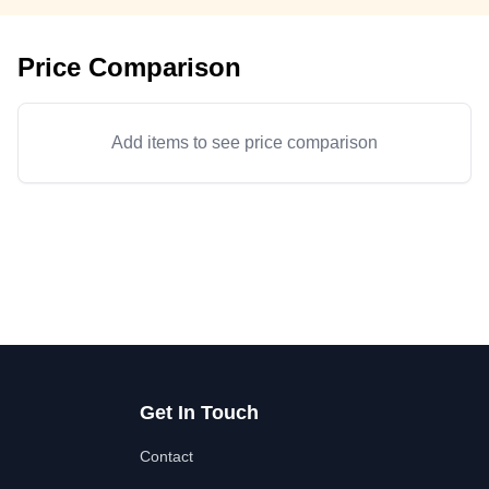
Price Comparison
Add items to see price comparison
Get In Touch
Contact