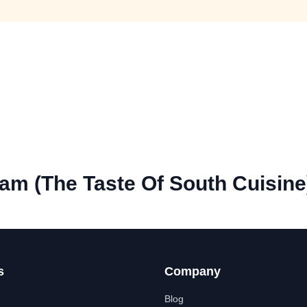
m (The Taste Of South Cuisine
s
Company
Blog