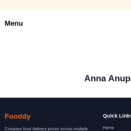
Menu
Anna Anupa
Fooddy
Quick Link
Home
Compare food delivery prices across multiple