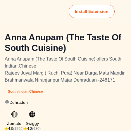
Install Extension
Anna Anupam (The Taste Of
South Cuisine)
Anna Anupam (The Taste Of South Cuisine) offers South
Indian,Chinese
Rajeev Juyal Marg ( Ruchi Pura) Near Durga Mata Mandir
Brahmanwala Niranjanpur Majar Dehraduan -248171
South Indian,Chinese
Dehradun
🔴
🟠
Zomato
Swiggy
4.0
(1295)
4.2
(980)