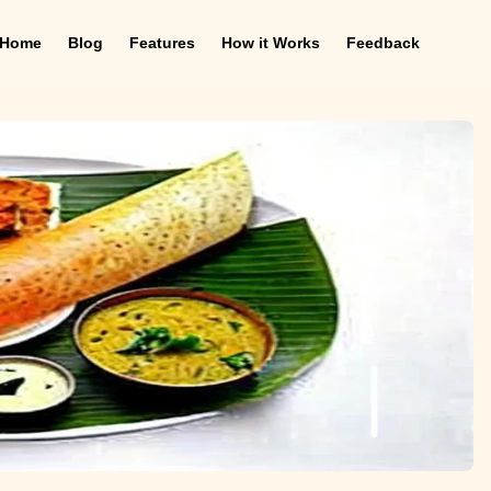
Home
Blog
Features
How it Works
Feedback