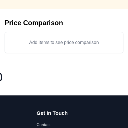
Price Comparison
Add items to see price comparison
)
Get In Touch
Contact