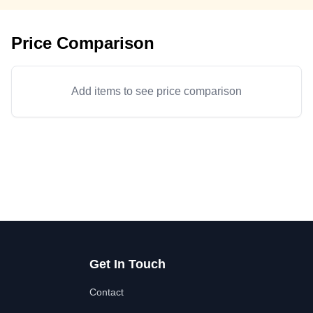
Price Comparison
Add items to see price comparison
Get In Touch
Contact