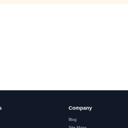
s
Company
Blog
Site Maps