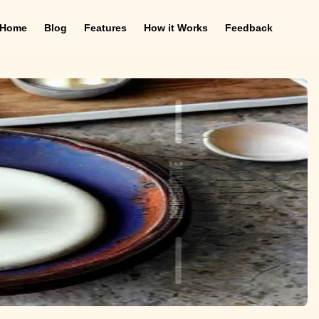
Home
Blog
Features
How it Works
Feedback