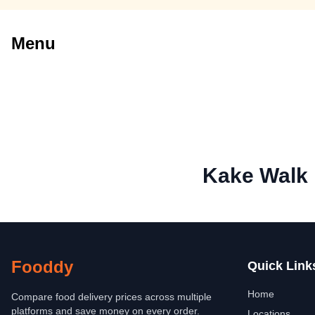
Menu
Kake Walk
Fooddy
Quick Link
Home
Compare food delivery prices across multiple
platforms and save money on every order.
Locations