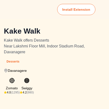
Install Extension
Kake Walk
Kake Walk offers Desserts
Near Lakshmi Floor Mill, Indoor Stadium Road,
Davanagere
Desserts
Davanagere
🔴
🟠
Zomato
Swiggy
4.0
(1295)
4.2
(980)