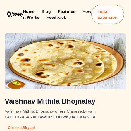
Home
Blog
Features
How
Install
it Works
Feedback
Extension
Vaishnav Mithila Bhojnalay
Vaishnav Mithila Bhojnalay offers Chinese,Biryani
LAHERIYASARAI TAWOR CHOWK,DARBHANGA
Chinese,Biryani