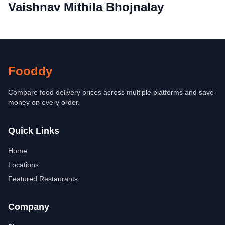
Vaishnav Mithila Bhojnalay
Fooddy
Compare food delivery prices across multiple platforms and save
money on every order.
Quick Links
Home
Locations
Featured Restaurants
Company