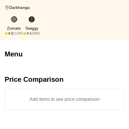
Darbhanga
🔴
🟠
Zomato
Swiggy
4.0
(1295)
4.1
(980)
Menu
Price Comparison
Add items to see price comparison