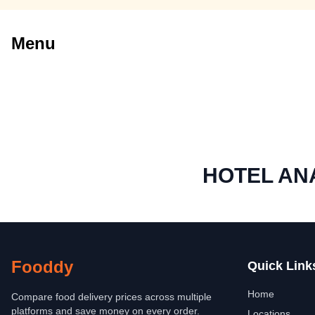
Menu
HOTEL A
Fooddy
Quick Link
Home
Compare food delivery prices across multiple
platforms and save money on every order.
Locations