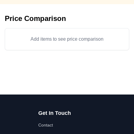
Price Comparison
Add items to see price comparison
Get In Touch
Contact