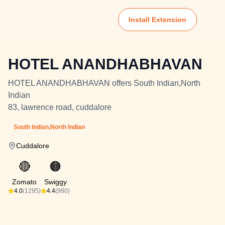
Install Extension
HOTEL ANANDHABHAVAN
HOTEL ANANDHABHAVAN offers South Indian,North
Indian
83, lawrence road, cuddalore
South Indian,North Indian
Cuddalore
🔴
🟠
Zomato
Swiggy
4.0
(1295)
4.4
(980)