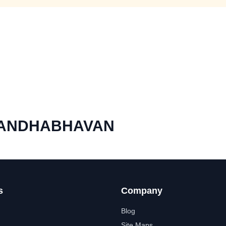
NANDHABHAVAN
s
Company
Blog
Site Maps