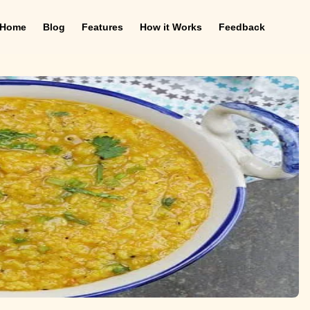
Home
Blog
Features
How it Works
Feedback