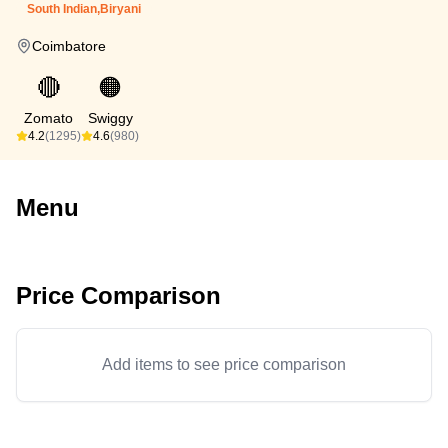
South Indian,Biryani
Coimbatore
🔴
🟠
Zomato
Swiggy
4.2
(1295)
4.6
(980)
Menu
Price Comparison
Add items to see price comparison