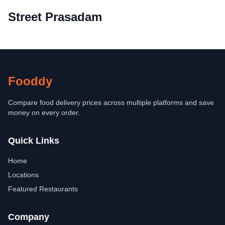
Street Prasadam
Fooddy
Compare food delivery prices across multiple platforms and save
money on every order.
Quick Links
Home
Locations
Featured Restaurants
Company