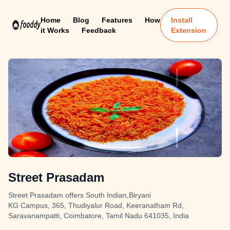
Home
Blog
Features
How
Install
it Works
Feedback
Extension
Street Prasadam
Street Prasadam offers South Indian,Biryani
KG Campus, 365, Thudiyalur Road, Keeranatham Rd,
Saravanampatti, Coimbatore, Tamil Nadu 641035, India