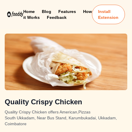
Home
Blog
Features
How
Install
it Works
Feedback
Extension
Quality Crispy Chicken
Quality Crispy Chicken offers American,Pizzas
South Ukkadam, Near Bus Stand, Karumbukadai, Ukkadam,
Coimbatore