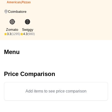
American,Pizzas
Coimbatore
🔴
🟠
Zomato
Swiggy
3.3
(1295)
4.3
(980)
Menu
Price Comparison
Add items to see price comparison