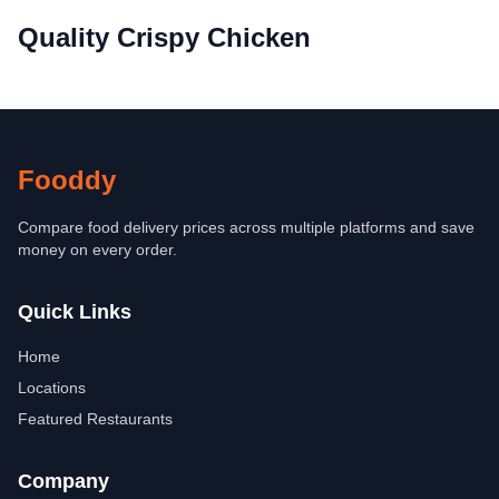
Quality Crispy Chicken
Fooddy
Compare food delivery prices across multiple platforms and save
money on every order.
Quick Links
Home
Locations
Featured Restaurants
Company