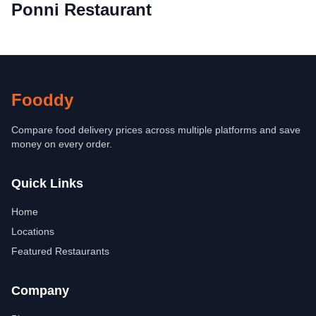
Ponni Restaurant
Fooddy
Compare food delivery prices across multiple platforms and save
money on every order.
Quick Links
Home
Locations
Featured Restaurants
Company