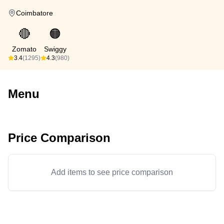
Coimbatore
🔴
🟠
Zomato
Swiggy
3.4
(1295)
4.3
(980)
Menu
Price Comparison
Add items to see price comparison