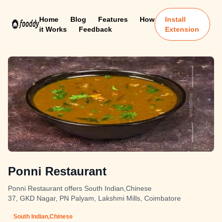
Home
Blog
Features
How
Install
it Works
Feedback
Extension
Ponni Restaurant
Ponni Restaurant offers South Indian,Chinese
37, GKD Nagar, PN Palyam, Lakshmi Mills, Coimbatore
South Indian,Chinese