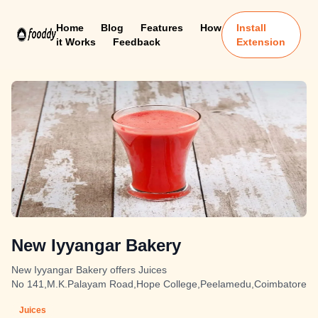
Home
Blog
Features
How
Install
it Works
Feedback
Extension
New Iyyangar Bakery
New Iyyangar Bakery offers Juices
No 141,M.K.Palayam Road,Hope College,Peelamedu,Coimbatore
Juices