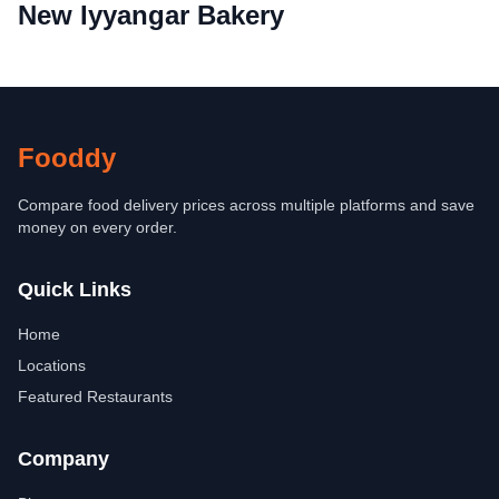
New Iyyangar Bakery
Fooddy
Compare food delivery prices across multiple platforms and save
money on every order.
Quick Links
Home
Locations
Featured Restaurants
Company