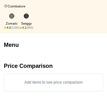
Coimbatore
🔴
🟠
Zomato
Swiggy
4.0
(1295)
4.1
(980)
Menu
Price Comparison
Add items to see price comparison