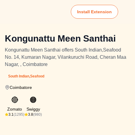
Install Extension
Kongunattu Meen Santhai
Kongunattu Meen Santhai offers South Indian,Seafood
No. 14, Kumaran Nagar, Vilankuruchi Road, Cheran Maa
Nagar, , Coimbatore
South Indian,Seafood
Coimbatore
🔴
🟠
Zomato
Swiggy
3.1
(1295)
3.8
(980)