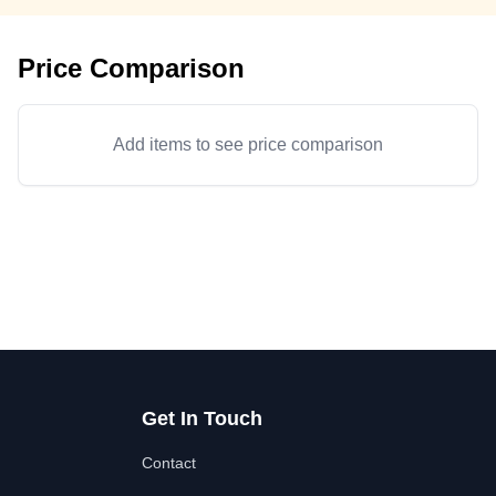
Price Comparison
Add items to see price comparison
Get In Touch
Contact