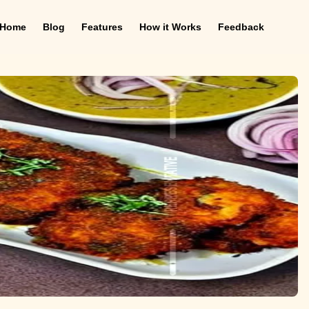
Home
Blog
Features
How it Works
Feedback