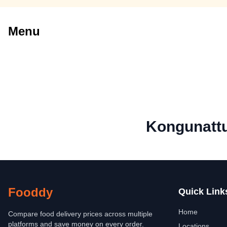
Menu
Kongunattu
Fooddy
Quick Link
Home
Compare food delivery prices across multiple
platforms and save money on every order.
Locations