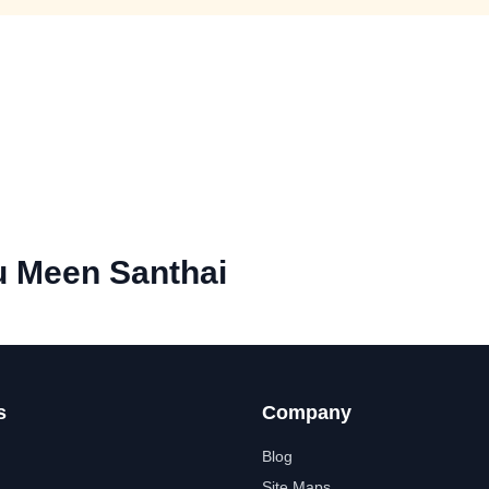
 Meen Santhai
s
Company
Blog
Site Maps