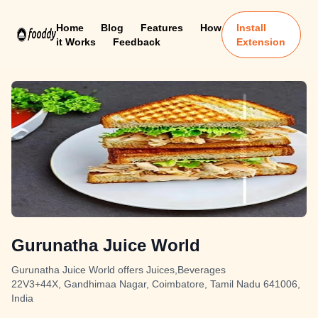
Home
Blog
Features
How
Install
it Works
Feedback
Extension
Gurunatha Juice World
Gurunatha Juice World offers Juices,Beverages
22V3+44X, Gandhimaa Nagar, Coimbatore, Tamil Nadu 641006,
India