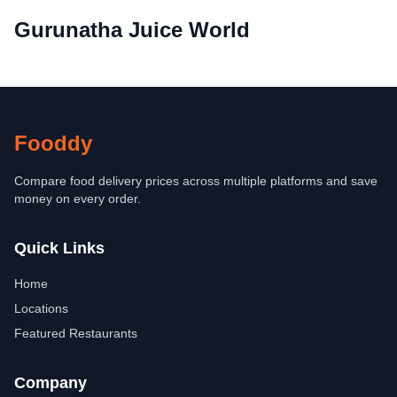
Gurunatha Juice World
Fooddy
Compare food delivery prices across multiple platforms and save
money on every order.
Quick Links
Home
Locations
Featured Restaurants
Company