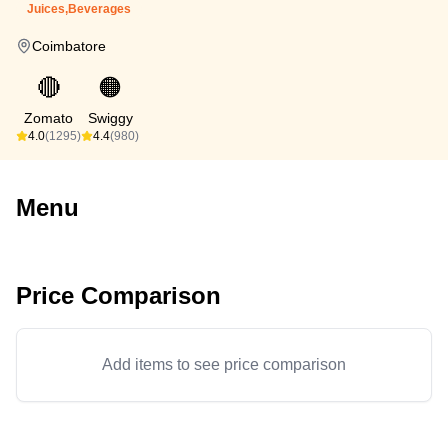
Juices,Beverages
Coimbatore
🔴
🟠
Zomato
Swiggy
4.0
(1295)
4.4
(980)
Menu
Price Comparison
Add items to see price comparison