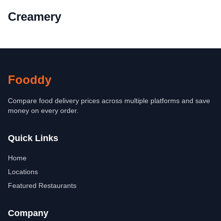
Creamery
Fooddy
Compare food delivery prices across multiple platforms and save
money on every order.
Quick Links
Home
Locations
Featured Restaurants
Company