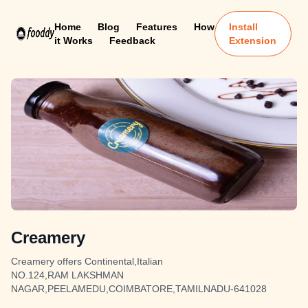
Home
Blog
Features
How
Install
it Works
Feedback
Extension
Creamery
Creamery offers Continental,Italian
NO.124,RAM LAKSHMAN
NAGAR,PEELAMEDU,COIMBATORE,TAMILNADU-641028