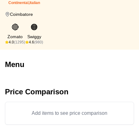
Continental,Italian
Coimbatore
🔴
🟠
Zomato
Swiggy
4.0
(1295)
4.6
(980)
Menu
Price Comparison
Add items to see price comparison