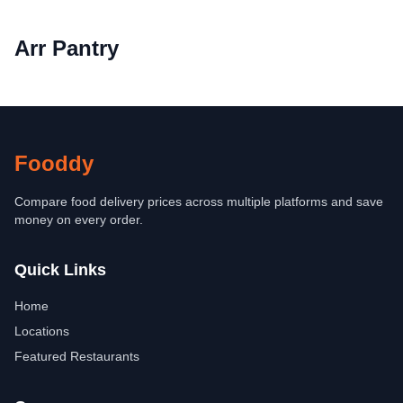
Arr Pantry
Fooddy
Compare food delivery prices across multiple platforms and save
money on every order.
Quick Links
Home
Locations
Featured Restaurants