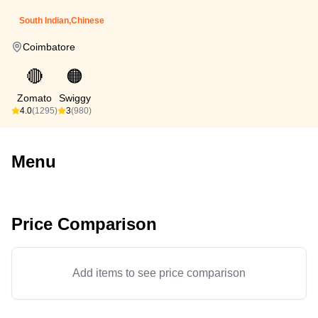
South Indian,Chinese
Coimbatore
🔴
🟠
Zomato
Swiggy
4.0
(1295)
3
(980)
Menu
Price Comparison
Add items to see price comparison