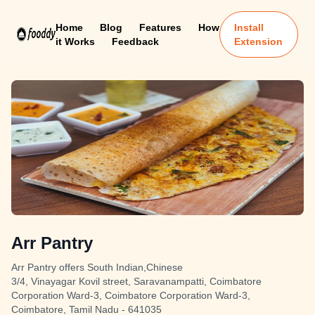
Home
Blog
Features
How
Install
it Works
Feedback
Extension
Arr Pantry
Arr Pantry offers South Indian,Chinese
3/4, Vinayagar Kovil street, Saravanampatti, Coimbatore
Corporation Ward-3, Coimbatore Corporation Ward-3,
Coimbatore, Tamil Nadu - 641035