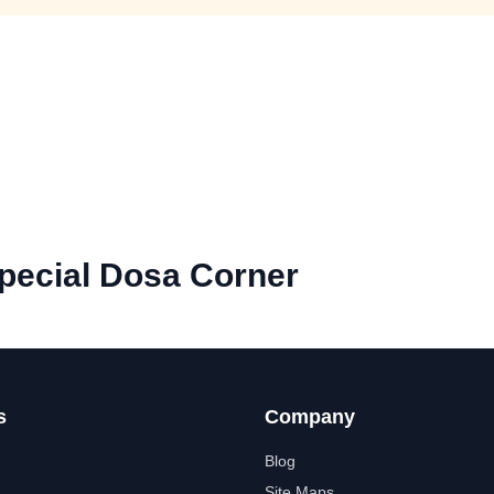
pecial Dosa Corner
s
Company
Blog
Site Maps