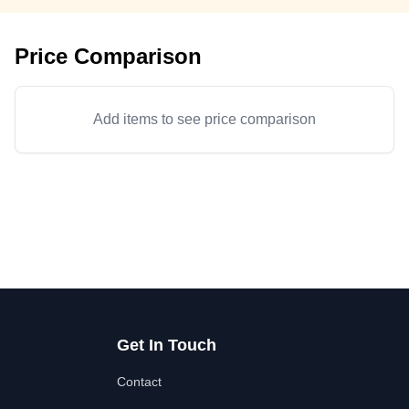
Price Comparison
Add items to see price comparison
Get In Touch
Contact