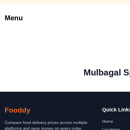
Menu
Mulbagal S
Fooddy
Quick Link
Home
Compare food delivery prices across multiple
platforms and save money on every order.
Locations