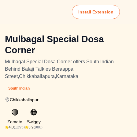
Install Extension
Mulbagal Special Dosa
Corner
Mulbagal Special Dosa Corner offers South Indian
Behind Balaji Talkies Beraappa
Street,Chikkaballapura,Karnataka
South Indian
Chikkaballapur
🔴
🟠
Zomato
Swiggy
4.0
(1295)
3.9
(980)