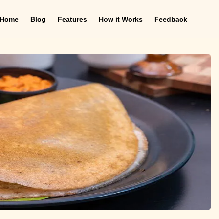
Home
Blog
Features
How it Works
Feedback