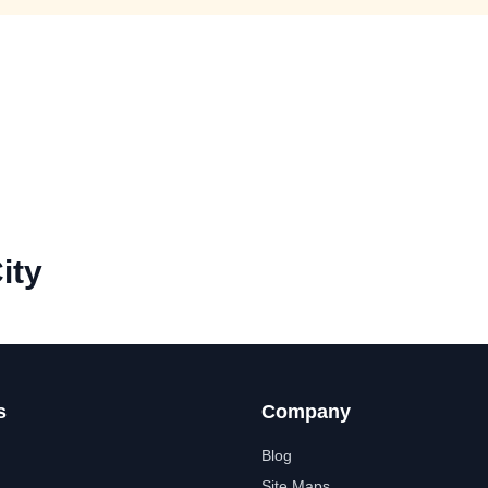
ity
s
Company
Blog
Site Maps