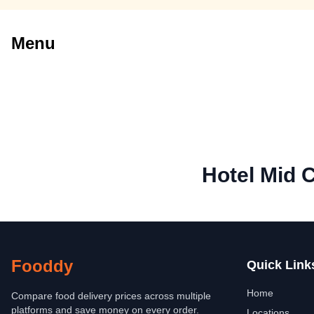
Menu
Hotel Mid C
Fooddy
Quick Link
Home
Compare food delivery prices across multiple
platforms and save money on every order.
Locations