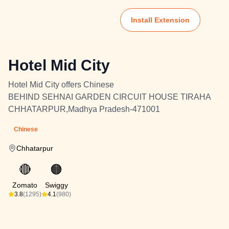
Install Extension
Hotel Mid City
Hotel Mid City offers Chinese
BEHIND SEHNAI GARDEN CIRCUIT HOUSE TIRAHA
CHHATARPUR,Madhya Pradesh-471001
Chinese
Chhatarpur
🔴
🟠
Zomato
Swiggy
3.8
(1295)
4.1
(980)