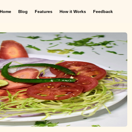
Home
Blog
Features
How it Works
Feedback