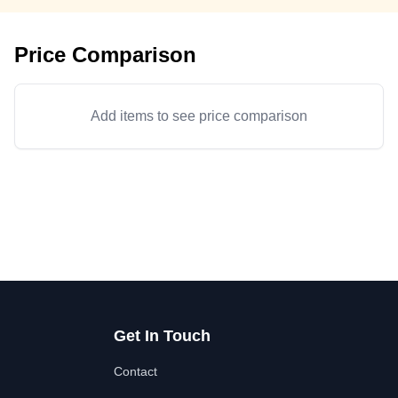
Price Comparison
Add items to see price comparison
Get In Touch
Contact