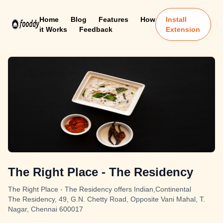
Home
Blog
Features
How
Install
it Works
Feedback
Extension
The Right Place - The Residency
The Right Place - The Residency offers Indian,Continental
The Residency, 49, G.N. Chetty Road, Opposite Vani Mahal, T.
Nagar, Chennai 600017