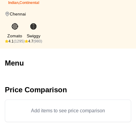
Indian,Continental
Chennai
🔴
🟠
Zomato
Swiggy
4.1
(1295)
4.7
(980)
Menu
Price Comparison
Add items to see price comparison