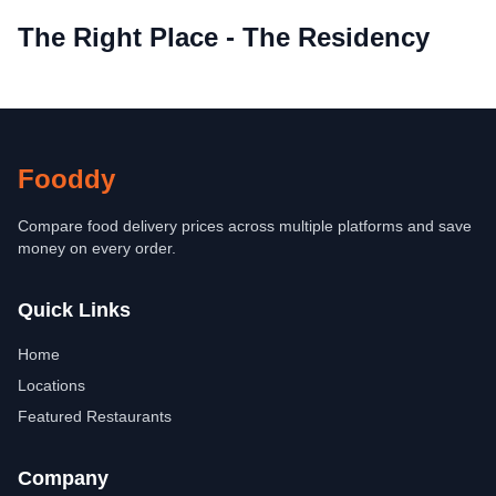
The Right Place - The Residency
Fooddy
Compare food delivery prices across multiple platforms and save
money on every order.
Quick Links
Home
Locations
Featured Restaurants
Company