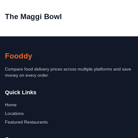
The Maggi Bowl
Fooddy
Compare food delivery prices across multiple platforms and save
money on every order.
Quick Links
Home
Locations
Featured Restaurants