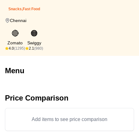
Snacks,Fast Food
Chennai
🔴
🟠
Zomato
Swiggy
4.0
(1295)
2.1
(980)
Menu
Price Comparison
Add items to see price comparison