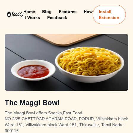
Home
Blog
Features
How
Install
it Works
Feedback
Extension
The Maggi Bowl
The Maggi Bowl offers Snacks,Fast Food
NO 2/25 CHETTIYAR AGARAM ROAD, PORUR, Villivakkam block
Ward-151, Villivakkam block Ward-151, Thiruvallur, Tamil Nadu -
600116