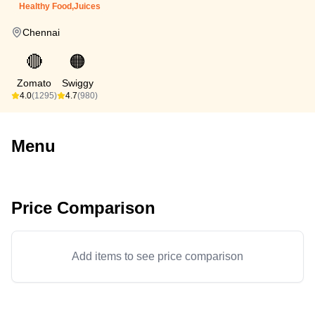
Healthy Food,Juices
Chennai
🔴
🟠
Zomato
Swiggy
4.0
(1295)
4.7
(980)
Menu
Price Comparison
Add items to see price comparison