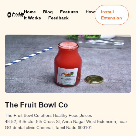
Home
Blog
Features
How
Install
it Works
Feedback
Extension
The Fruit Bowl Co
The Fruit Bowl Co offers Healthy Food,Juices
48-52, B Sector 8th Cross St, Anna Nagar West Extension, near
GG dental clinic Chennai, Tamil Nadu 600101