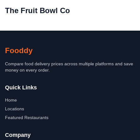
The Fruit Bowl Co
Fooddy
Compare food delivery prices across multiple platforms and save
money on every order.
Quick Links
Home
Locations
Featured Restaurants
Company