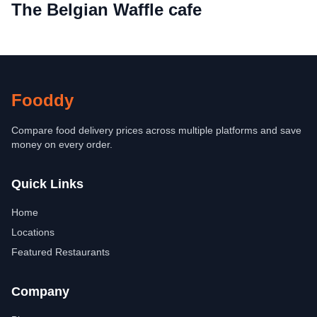
The Belgian Waffle cafe
Fooddy
Compare food delivery prices across multiple platforms and save
money on every order.
Quick Links
Home
Locations
Featured Restaurants
Company