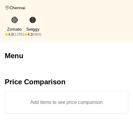
Chennai
🔴
🟠
Zomato
Swiggy
4.0
(1295)
4.3
(980)
Menu
Price Comparison
Add items to see price comparison