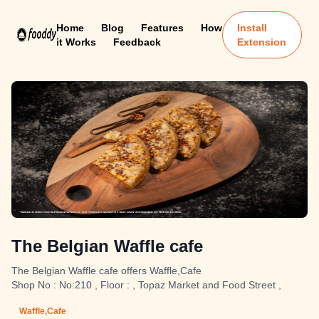
Home
Blog
Features
How
Install
it Works
Feedback
Extension
The Belgian Waffle cafe
The Belgian Waffle cafe offers Waffle,Cafe
Shop No : No:210 , Floor : , Topaz Market and Food Street ,
Waffle,Cafe