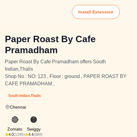
Install Extension
Paper Roast By Cafe
Pramadham
Paper Roast By Cafe Pramadham offers South
Indian,Thalis
Shop No : NO: 123 , Floor : ground , PAPER ROAST BY
CAFE PRAMADHAM ,
South Indian,Thalis
Chennai
🔴
🟠
Zomato
Swiggy
4.0
(1295)
4.4
(980)