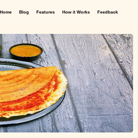
Home
Blog
Features
How it Works
Feedback