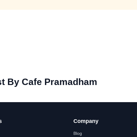
st By Cafe Pramadham
s
Company
Blog