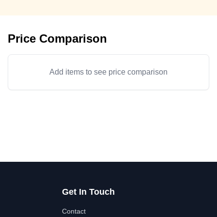
Price Comparison
Add items to see price comparison
Get In Touch
Contact