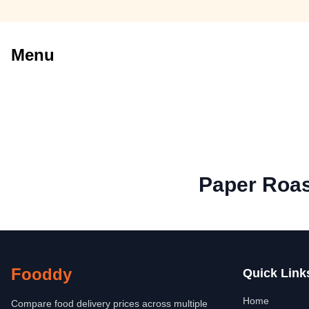
Menu
Paper Roa
Fooddy
Quick Link
Home
Compare food delivery prices across multiple