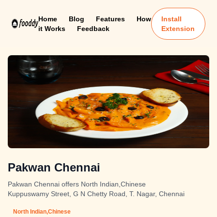
Home
Blog
Features
How
Install
it Works
Feedback
Extension
Pakwan Chennai
Pakwan Chennai offers North Indian,Chinese
Kuppuswamy Street, G N Chetty Road, T. Nagar, Chennai
North Indian,Chinese