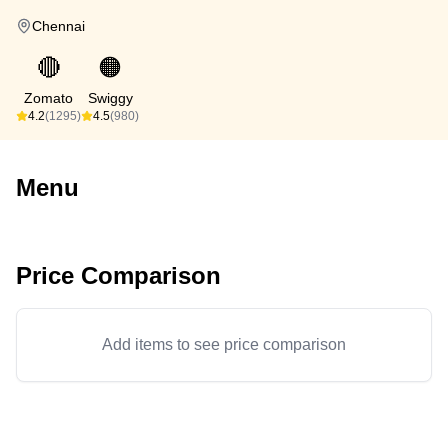
Chennai
🔴
🟠
Zomato
Swiggy
4.2
(1295)
4.5
(980)
Menu
Price Comparison
Add items to see price comparison