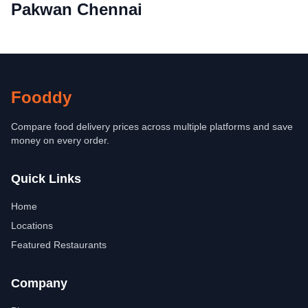
Pakwan Chennai
Fooddy
Compare food delivery prices across multiple platforms and save
money on every order.
Quick Links
Home
Locations
Featured Restaurants
Company