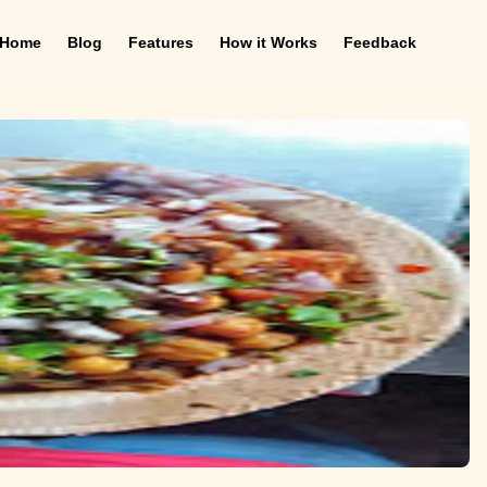
Home
Blog
Features
How it Works
Feedback