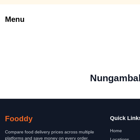
Menu
Nungambak
Fooddy
Quick Link
Home
Compare food delivery prices across multiple
platforms and save money on every order.
Locations