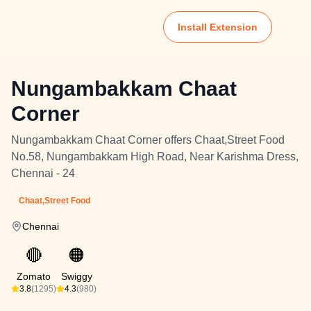
Install Extension
Nungambakkam Chaat
Corner
Nungambakkam Chaat Corner offers Chaat,Street Food
No.58, Nungambakkam High Road, Near Karishma Dress,
Chennai - 24
Chaat,Street Food
Chennai
🔴
🟠
Zomato
Swiggy
3.8
(1295)
4.3
(980)