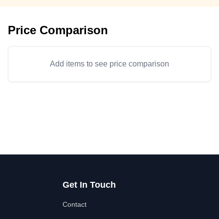
Price Comparison
Add items to see price comparison
Get In Touch
Contact