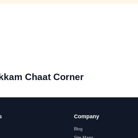
kam Chaat Corner
s
Company
Blog
Site Maps