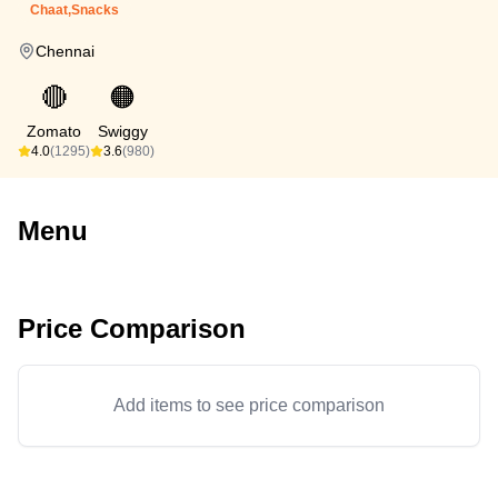
Chaat,Snacks
Chennai
🔴
🟠
Zomato
Swiggy
4.0
(1295)
3.6
(980)
Menu
Price Comparison
Add items to see price comparison