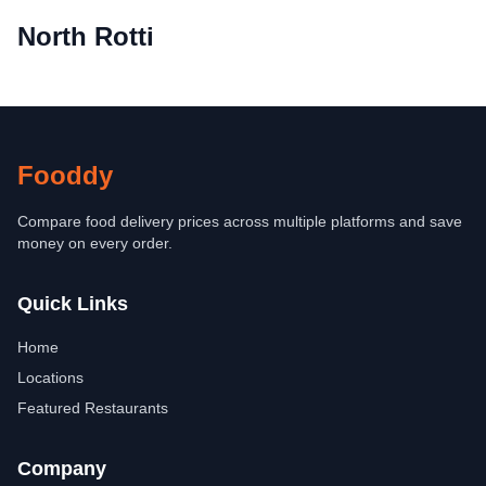
North Rotti
Fooddy
Compare food delivery prices across multiple platforms and save
money on every order.
Quick Links
Home
Locations
Featured Restaurants
Company