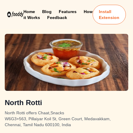
Home
Blog
Features
How
Install
it Works
Feedback
Extension
North Rotti
North Rotti offers Chaat,Snacks
W6G3+563, Pillaiyar Koil St, Green Court, Medavakkam,
Chennai, Tamil Nadu 600100, India