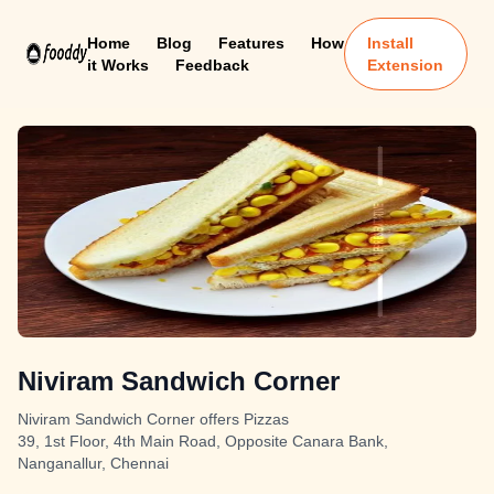
Home
Blog
Features
How
Install
it Works
Feedback
Extension
Niviram Sandwich Corner
Niviram Sandwich Corner offers Pizzas
39, 1st Floor, 4th Main Road, Opposite Canara Bank,
Nanganallur, Chennai