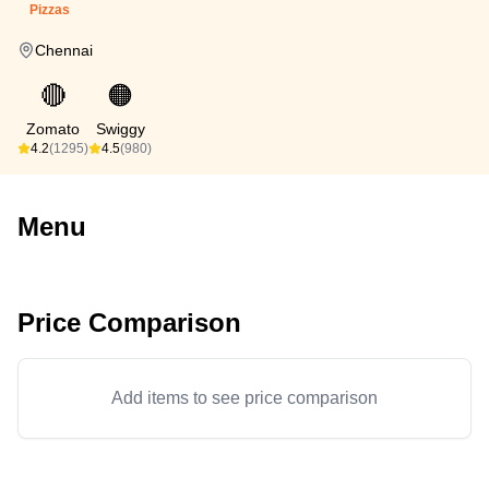
Pizzas
Chennai
🔴
🟠
Zomato
Swiggy
4.2
(1295)
4.5
(980)
Menu
Price Comparison
Add items to see price comparison