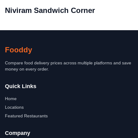
Niviram Sandwich Corner
Fooddy
Compare food delivery prices across multiple platforms and save
money on every order.
Quick Links
Home
Locations
Featured Restaurants
Company