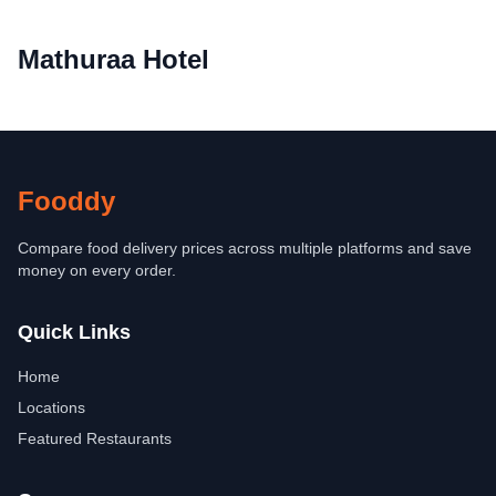
Mathuraa Hotel
Fooddy
Compare food delivery prices across multiple platforms and save
money on every order.
Quick Links
Home
Locations
Featured Restaurants