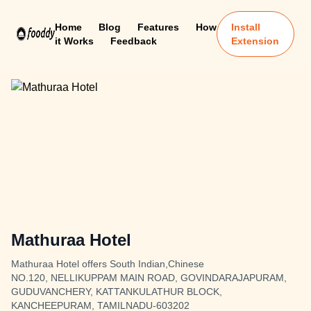
Home
Blog
Features
How
Install
it Works
Feedback
Extension
Mathuraa Hotel
Mathuraa Hotel offers South Indian,Chinese
NO.120, NELLIKUPPAM MAIN ROAD, GOVINDARAJAPURAM,
GUDUVANCHERY, KATTANKULATHUR BLOCK,
KANCHEEPURAM, TAMILNADU-603202