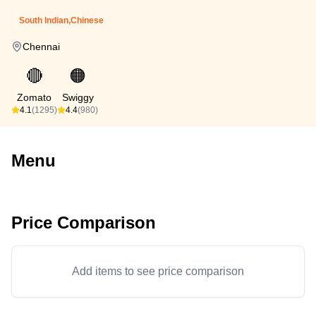
South Indian,Chinese
Chennai
🔴
🟠
Zomato
Swiggy
4.1
(1295)
4.4
(980)
Menu
Price Comparison
Add items to see price comparison