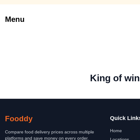
Menu
King of wi
Fooddy
Quick Link
Home
Compare food delivery prices across multiple
platforms and save money on every order.
Locations