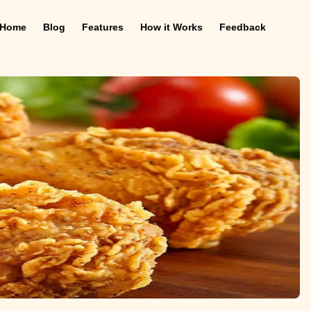
Home
Blog
Features
How it Works
Feedback