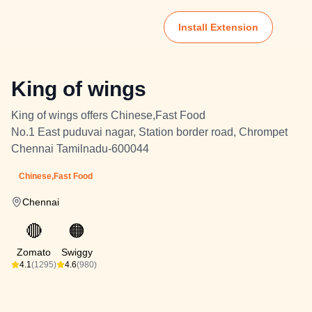
Install Extension
King of wings
King of wings offers Chinese,Fast Food
No.1 East puduvai nagar, Station border road, Chrompet
Chennai Tamilnadu-600044
Chinese,Fast Food
Chennai
🔴
🟠
Zomato
Swiggy
4.1
(1295)
4.6
(980)