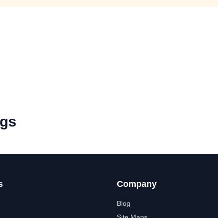
ngs
s
Company
Blog
Site Maps