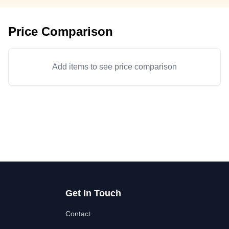
Price Comparison
Add items to see price comparison
Get In Touch
Contact