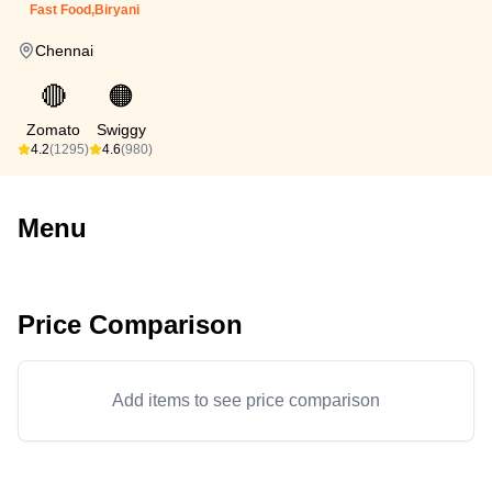
Fast Food,Biryani
Chennai
🔴
🟠
Zomato
Swiggy
4.2
(1295)
4.6
(980)
Menu
Price Comparison
Add items to see price comparison