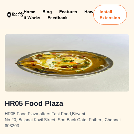
Home
Blog
Features
How
Install
it Works
Feedback
Extension
HR05 Food Plaza
HR05 Food Plaza offers Fast Food,Biryani
No.20, Bajanai Kovil Street, Srm Back Gate, Potheri, Chennai -
603203