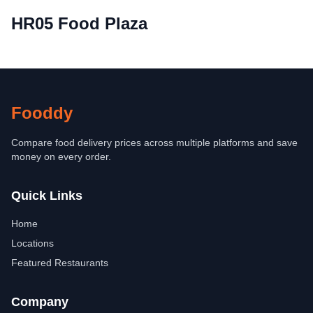
HR05 Food Plaza
Fooddy
Compare food delivery prices across multiple platforms and save
money on every order.
Quick Links
Home
Locations
Featured Restaurants
Company